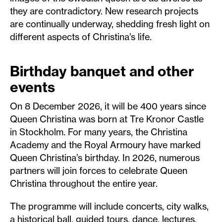
they are contradictory. New research projects
are continually underway, shedding fresh light on
different aspects of Christina’s life.
Birthday banquet and other
events
On 8 December 2026, it will be 400 years since
Queen Christina was born at Tre Kronor Castle
in Stockholm. For many years, the Christina
Academy and the Royal Armoury have marked
Queen Christina’s birthday. In 2026, numerous
partners will join forces to celebrate Queen
Christina throughout the entire year.
The programme will include concerts, city walks,
a historical ball, guided tours, dance, lectures,