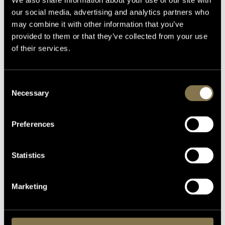
We also share information about your use of our site with
our social media, advertising and analytics partners who
may combine it with other information that you’ve
provided to them or that they’ve collected from your use
of their services.
Consent
Necessary
Selection
Preferences
Statistics
Marketing