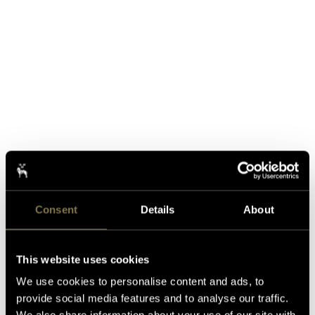
Consent
Details
About
This website uses cookies
We use cookies to personalise content and ads, to
provide social media features and to analyse our traffic.