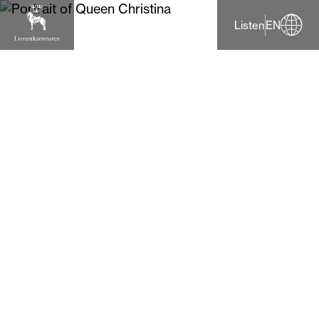
Listen
EN