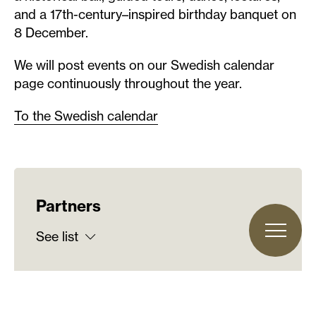
and a 17th-century–inspired birthday banquet on
8 December.
We will post events on our Swedish calendar
page continuously throughout the year.
To the Swedish calendar
Partners
See list