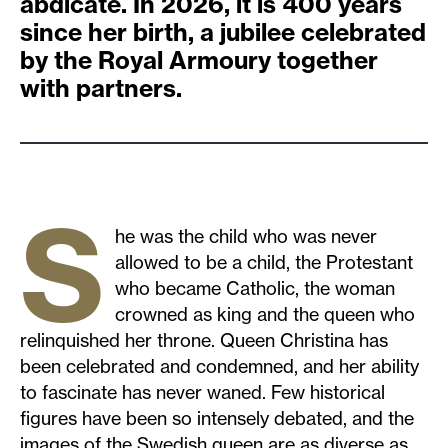
abdicate. In 2026, it is 400 years
since her birth, a jubilee celebrated
by the Royal Armoury together
with partners.
S
he was the child who was never
allowed to be a child, the Protestant
who became Catholic, the woman
crowned as king and the queen who
relinquished her throne. Queen Christina has
been celebrated and condemned, and her ability
to fascinate has never waned. Few historical
figures have been so intensely debated, and the
images of the Swedish queen are as diverse as