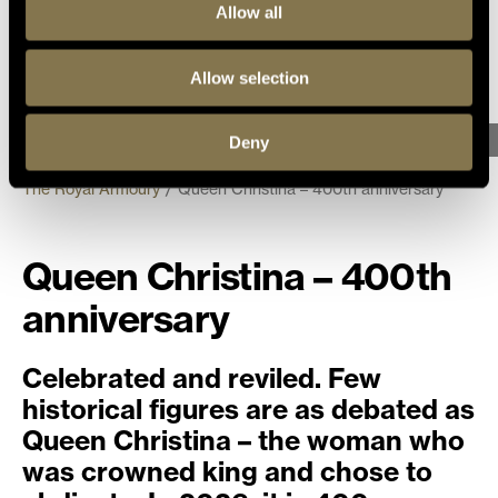
Allow all
Allow selection
Photo: Helena Bonnevier, The Royal Armory/SHM, (CC BY 4.0)
Deny
The Royal Armoury
Queen Christina – 400th anniversary
Queen Christina – 400th
anniversary
Celebrated and reviled. Few
historical figures are as debated as
Queen Christina – the woman who
was crowned king and chose to